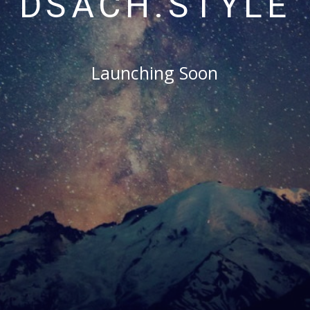
DSACH.STYLE
Launching Soon